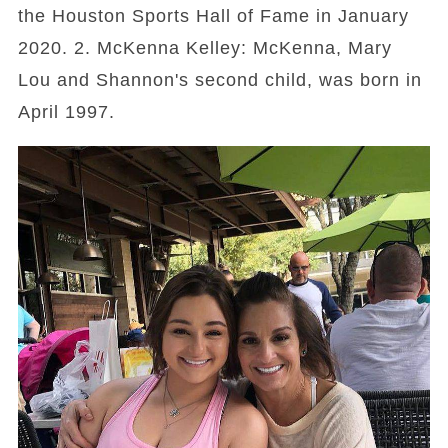
the Houston Sports Hall of Fame in January
2020. 2. McKenna Kelley: McKenna, Mary
Lou and Shannon's second child, was born in
April 1997.