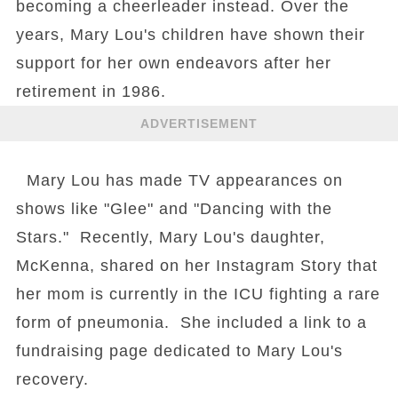
becoming a cheerleader instead. Over the
years, Mary Lou's children have shown their
support for her own endeavors after her
retirement in 1986.
ADVERTISEMENT
Mary Lou has made TV appearances on
shows like "Glee" and "Dancing with the
Stars." Recently, Mary Lou's daughter,
McKenna, shared on her Instagram Story that
her mom is currently in the ICU fighting a rare
form of pneumonia. She included a link to a
fundraising page dedicated to Mary Lou's
recovery.