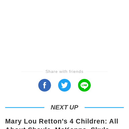
Share with friends
NEXT UP
Mary Lou Retton's 4 Children: All