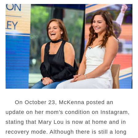
On October 23, McKenna posted an
update on her mom's condition on Instagram,
stating that Mary Lou is now at home and in
recovery mode. Although there is still a long