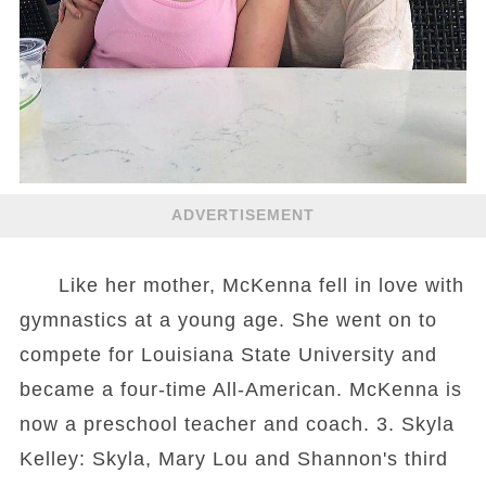
ADVERTISEMENT
Like her mother, McKenna fell in love with
gymnastics at a young age. She went on to
compete for Louisiana State University and
became a four-time All-American. McKenna is
now a preschool teacher and coach. 3. Skyla
Kelley: Skyla, Mary Lou and Shannon's third