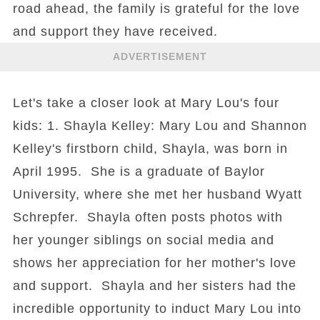
road ahead, the family is grateful for the love
and support they have received.
ADVERTISEMENT
Let's take a closer look at Mary Lou's four
kids: 1. Shayla Kelley: Mary Lou and Shannon
Kelley's firstborn child, Shayla, was born in
April 1995. She is a graduate of Baylor
University, where she met her husband Wyatt
Schrepfer. Shayla often posts photos with
her younger siblings on social media and
shows her appreciation for her mother's love
and support. Shayla and her sisters had the
incredible opportunity to induct Mary Lou into