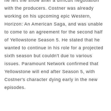
he left the show after a difficult negotiation
with the producers. Costner was already
working on his upcoming epic Western,
Horizon: An American Saga, and was unable
to come to an agreement for the second half
of Yellowstone Season 5. He stated that he
wanted to continue in his role for a projected
sixth season but couldn't due to various
issues. Paramount Network confirmed that
Yellowstone will end after Season 5, with
Costner's character dying early in the new
episodes.