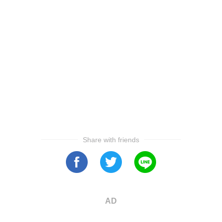
Share with friends
AD