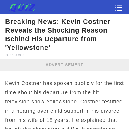
Breaking News: Kevin Costner
Test
Reveals the Shocking Reason
Behind His Departure from
'Yellowstone'
2023/09/02
ADVERTISEMENT
Kevin Costner has spoken publicly for the first
time about his departure from the hit
television show Yellowstone. Costner testified
in a hearing over child support in his divorce
from his wife of 18 years. He explained that