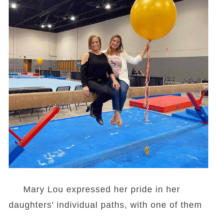
Mary Lou expressed her pride in her
daughters' individual paths, with one of them