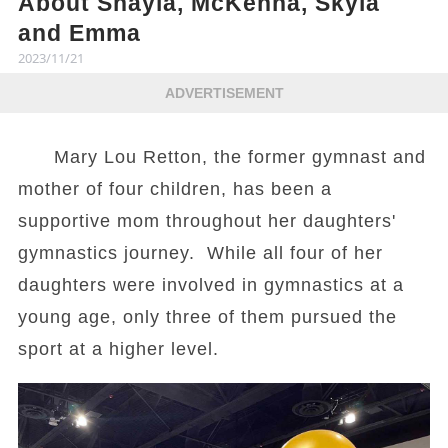
About Shayla, McKenna, Skyla
and Emma
2023/11/21
ADVERTISEMENT
Mary Lou Retton, the former gymnast and
mother of four children, has been a
supportive mom throughout her daughters'
gymnastics journey. While all four of her
daughters were involved in gymnastics at a
young age, only three of them pursued the
sport at a higher level.