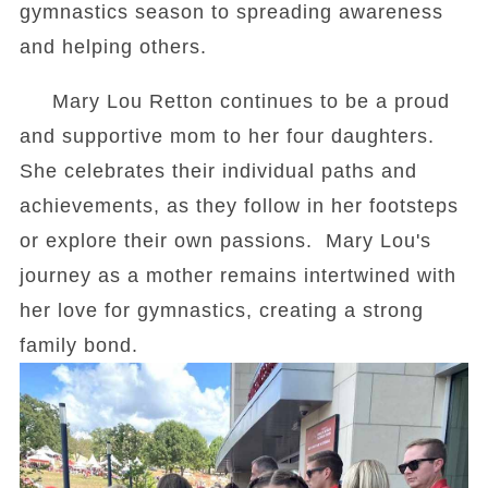
gymnastics season to spreading awareness
and helping others.
Mary Lou Retton continues to be a proud
and supportive mom to her four daughters.
She celebrates their individual paths and
achievements, as they follow in her footsteps
or explore their own passions. Mary Lou's
journey as a mother remains intertwined with
her love for gymnastics, creating a strong
family bond.