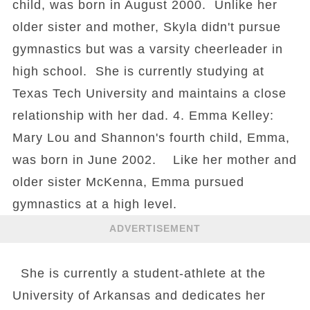
child, was born in August 2000. Unlike her
older sister and mother, Skyla didn't pursue
gymnastics but was a varsity cheerleader in
high school. She is currently studying at
Texas Tech University and maintains a close
relationship with her dad. 4. Emma Kelley:
Mary Lou and Shannon's fourth child, Emma,
was born in June 2002. Like her mother and
older sister McKenna, Emma pursued
gymnastics at a high level.
ADVERTISEMENT
She is currently a student-athlete at the
University of Arkansas and dedicates her