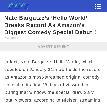
Nate Bargatze’s ‘Hello World’
Test
Breaks Record As Amazon’s
Biggest Comedy Special Debut！
2023/08/25
ADVERTISEMENT
In fact, Nate Bargatze: Hello World, which
debuted on January 31, now holds the record
as Amazon’s most-streamed original comedy
special in its first 28 days of viewership.
During that window, the special drew 2.9M
total viewers, according to Nielsen streaming