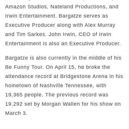
Amazon Studios, Nateland Productions, and
Irwin Entertainment. Bargatze serves as
Executive Producer along with Alex Murray
and Tim Sarkes. John Irwin, CEO of Irwin
Entertainment is also an Executive Producer.
Bargatze is also currently in the middle of his
Be Funny Tour. On April 15, he broke the
attendance record at Bridgestone Arena in his
hometown of Nashville Tennessee, with
19,365 people. The previous record was
19,292 set by Morgan Wallen for his show on
March 3.