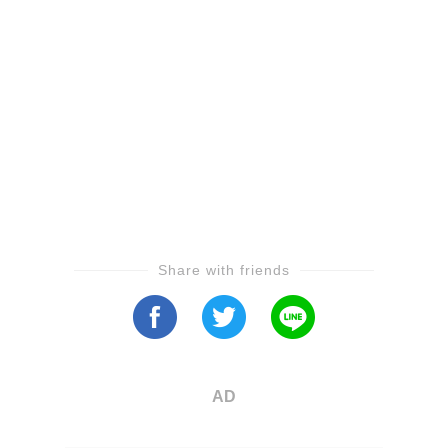
Share with friends
AD