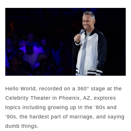
Hello World, recorded on a 360° stage at the
Celebrity Theater in Phoenix, AZ, explores
topics including growing up in the ‘80s and
‘90s, the hardest part of marriage, and saying
dumb things.