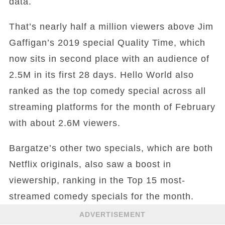
data.
That’s nearly half a million viewers above Jim
Gaffigan’s 2019 special Quality Time, which
now sits in second place with an audience of
2.5M in its first 28 days. Hello World also
ranked as the top comedy special across all
streaming platforms for the month of February
with about 2.6M viewers.
Bargatze’s other two specials, which are both
Netflix originals, also saw a boost in
viewership, ranking in the Top 15 most-
streamed comedy specials for the month.
ADVERTISEMENT