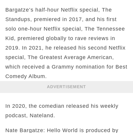
Bargatze’s half-hour Netflix special, The
Standups, premiered in 2017, and his first
solo one-hour Netflix special, The Tennessee
Kid, premiered globally to rave reviews in
2019. In 2021, he released his second Netflix
special, The Greatest Average American,
which received a Grammy nomination for Best
Comedy Album.
ADVERTISEMENT
In 2020, the comedian released his weekly
podcast, Nateland.
Nate Bargatze: Hello World is produced by