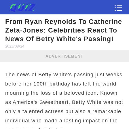
From Ryan Reynolds To Catherine
Test
Zeta-Jones: Celebrities React To
News Of Betty White's Passing!
2023/08/24
ADVERTISEMENT
The news of Betty White's passing just weeks
before her 100th birthday has left the world
mourning the loss of a beloved icon. Known
as America's Sweetheart, Betty White was not
only a talented actress but also a remarkable
individual who made a lasting impact on the