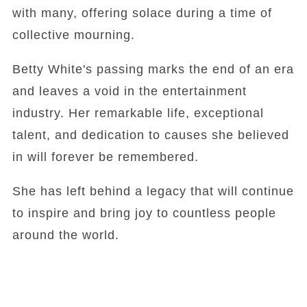
with many, offering solace during a time of
collective mourning.
Betty White's passing marks the end of an era
and leaves a void in the entertainment
industry. Her remarkable life, exceptional
talent, and dedication to causes she believed
in will forever be remembered.
She has left behind a legacy that will continue
to inspire and bring joy to countless people
around the world.