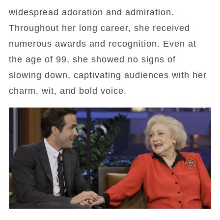
widespread adoration and admiration.
Throughout her long career, she received
numerous awards and recognition. Even at
the age of 99, she showed no signs of
slowing down, captivating audiences with her
charm, wit, and bold voice.