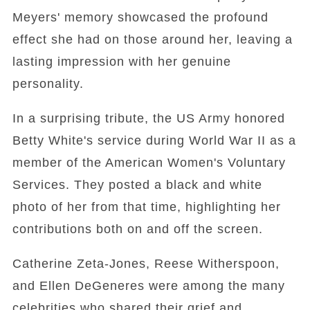
Meyers' memory showcased the profound
effect she had on those around her, leaving a
lasting impression with her genuine
personality.
In a surprising tribute, the US Army honored
Betty White's service during World War II as a
member of the American Women's Voluntary
Services. They posted a black and white
photo of her from that time, highlighting her
contributions both on and off the screen.
Catherine Zeta-Jones, Reese Witherspoon,
and Ellen DeGeneres were among the many
celebrities who shared their grief and