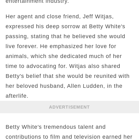
entertainment industry.
Her agent and close friend, Jeff Witjas,
expressed his deep sorrow at Betty White's
passing, stating that he believed she would
live forever. He emphasized her love for
animals, which she dedicated much of her
time to advocating for. Witjas also shared
Betty's belief that she would be reunited with
her beloved husband, Allen Ludden, in the
afterlife.
ADVERTISEMENT
Betty White's tremendous talent and
contributions to film and television earned her