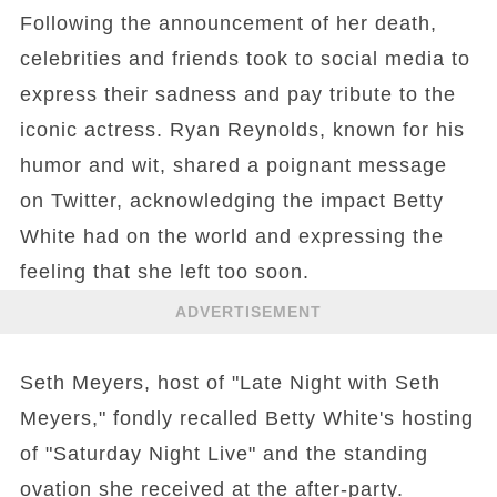
Following the announcement of her death,
celebrities and friends took to social media to
express their sadness and pay tribute to the
iconic actress. Ryan Reynolds, known for his
humor and wit, shared a poignant message
on Twitter, acknowledging the impact Betty
White had on the world and expressing the
feeling that she left too soon.
ADVERTISEMENT
Seth Meyers, host of "Late Night with Seth
Meyers," fondly recalled Betty White's hosting
of "Saturday Night Live" and the standing
ovation she received at the after-party.