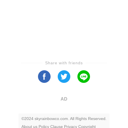
Share with friends
AD
©2024 skyrainbowco.com. All Rights Reserved.
About us
Policy
Clause
Privacy
Copyright