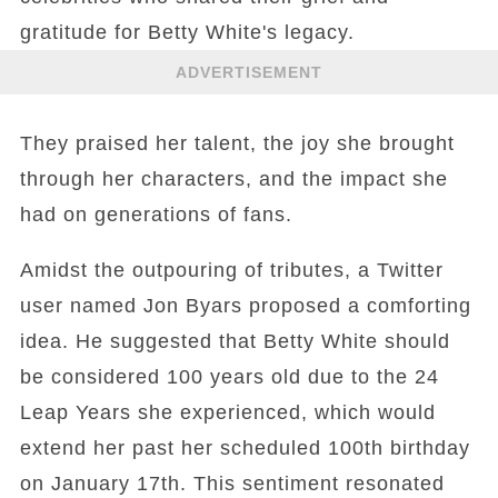
gratitude for Betty White's legacy.
ADVERTISEMENT
They praised her talent, the joy she brought
through her characters, and the impact she
had on generations of fans.
Amidst the outpouring of tributes, a Twitter
user named Jon Byars proposed a comforting
idea. He suggested that Betty White should
be considered 100 years old due to the 24
Leap Years she experienced, which would
extend her past her scheduled 100th birthday
on January 17th. This sentiment resonated