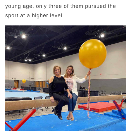
young age, only three of them pursued the
sport at a higher level.