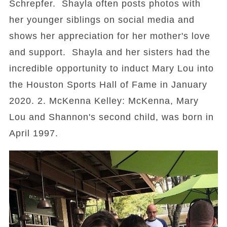
Schrepfer. Shayla often posts photos with
her younger siblings on social media and
shows her appreciation for her mother's love
and support. Shayla and her sisters had the
incredible opportunity to induct Mary Lou into
the Houston Sports Hall of Fame in January
2020. 2. McKenna Kelley: McKenna, Mary
Lou and Shannon's second child, was born in
April 1997.