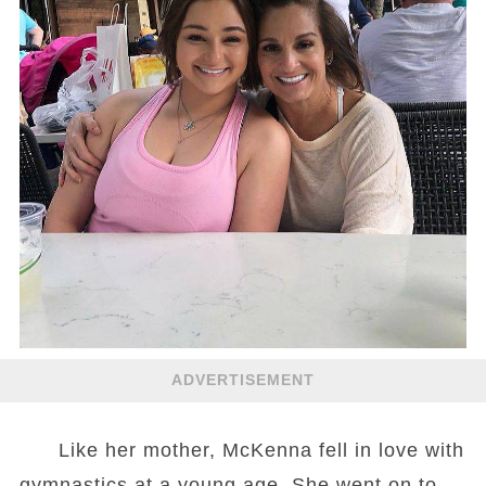
ADVERTISEMENT
Like her mother, McKenna fell in love with
gymnastics at a young age. She went on to