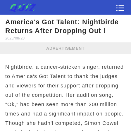
America's Got Talent: Nightbirde
Test
Returns After Dropping Out！
2023/08/28
ADVERTISEMENT
Nightbirde, a cancer-stricken singer, returned
to America's Got Talent to thank the judges
and viewers for their support after dropping
out of the competition. Her audition song,
"Ok," had been seen more than 200 million
times and had a significant impact on people.
Though she hadn't competed, Simon Cowell