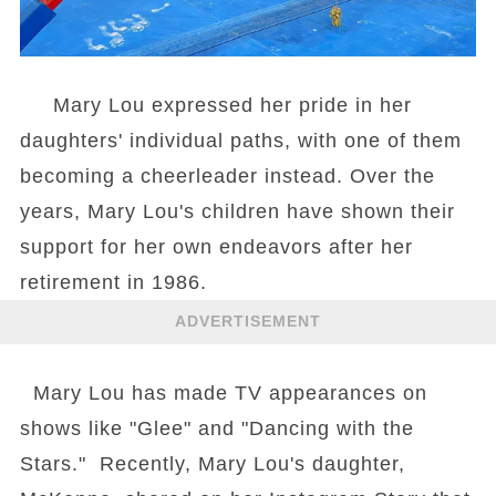
Mary Lou expressed her pride in her
daughters' individual paths, with one of them
becoming a cheerleader instead. Over the
years, Mary Lou's children have shown their
support for her own endeavors after her
retirement in 1986.
ADVERTISEMENT
Mary Lou has made TV appearances on
shows like "Glee" and "Dancing with the
Stars." Recently, Mary Lou's daughter,