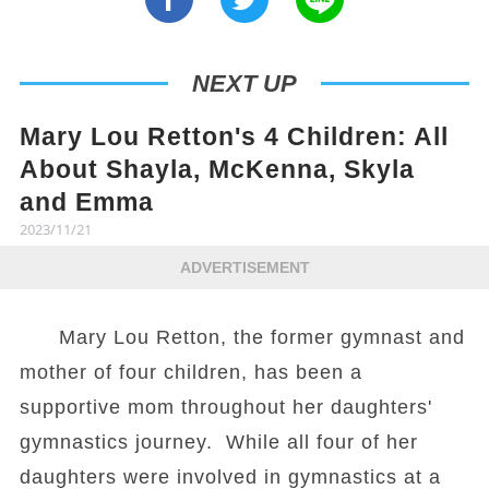
NEXT UP
Mary Lou Retton's 4 Children: All
About Shayla, McKenna, Skyla
and Emma
2023/11/21
ADVERTISEMENT
Mary Lou Retton, the former gymnast and
mother of four children, has been a
supportive mom throughout her daughters'
gymnastics journey. While all four of her
daughters were involved in gymnastics at a