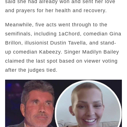
said she had already won and sent her love
and prayers for her health and recovery.
Meanwhile, five acts went through to the
semifinals, including 1aChord, comedian Gina
Brillon, illusionist Dustin Tavella, and stand-
up comedian Kabeezy. Singer Madilyn Bailey
claimed the last spot based on viewer voting
after the judges tied.