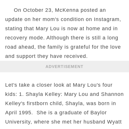
On October 23, McKenna posted an
update on her mom's condition on Instagram,
stating that Mary Lou is now at home and in
recovery mode. Although there is still a long
road ahead, the family is grateful for the love
and support they have received.
ADVERTISEMENT
Let's take a closer look at Mary Lou's four
kids: 1. Shayla Kelley: Mary Lou and Shannon
Kelley's firstborn child, Shayla, was born in
April 1995. She is a graduate of Baylor
University, where she met her husband Wyatt