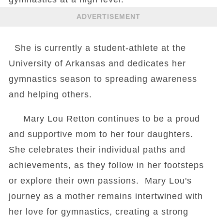
ADVERTISEMENT
She is currently a student-athlete at the
University of Arkansas and dedicates her
gymnastics season to spreading awareness
and helping others.
Mary Lou Retton continues to be a proud
and supportive mom to her four daughters.
She celebrates their individual paths and
achievements, as they follow in her footsteps
or explore their own passions. Mary Lou's
journey as a mother remains intertwined with
her love for gymnastics, creating a strong