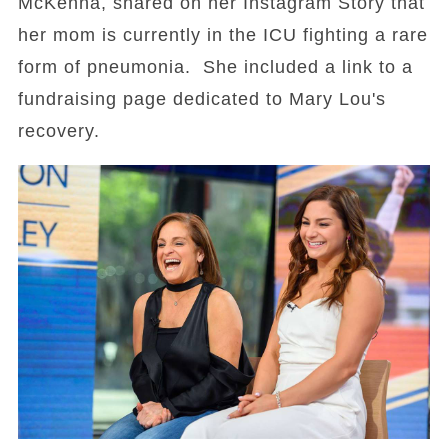
McKenna, shared on her Instagram Story that
her mom is currently in the ICU fighting a rare
form of pneumonia. She included a link to a
fundraising page dedicated to Mary Lou's
recovery.