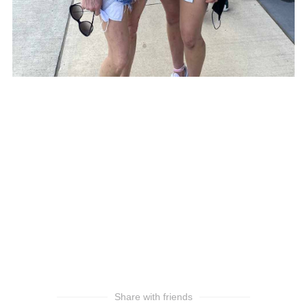
Share with friends