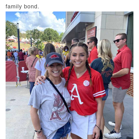
family bond.