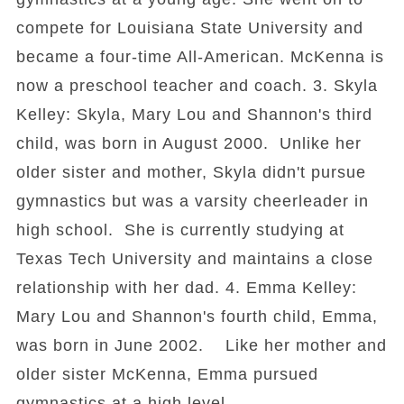
compete for Louisiana State University and
became a four-time All-American. McKenna is
now a preschool teacher and coach. 3. Skyla
Kelley: Skyla, Mary Lou and Shannon's third
child, was born in August 2000. Unlike her
older sister and mother, Skyla didn't pursue
gymnastics but was a varsity cheerleader in
high school. She is currently studying at
Texas Tech University and maintains a close
relationship with her dad. 4. Emma Kelley:
Mary Lou and Shannon's fourth child, Emma,
was born in June 2002. Like her mother and
older sister McKenna, Emma pursued
gymnastics at a high level.