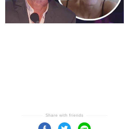
Share with friends