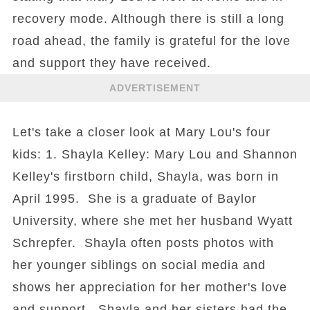
recovery mode. Although there is still a long
road ahead, the family is grateful for the love
and support they have received.
ADVERTISEMENT
Let's take a closer look at Mary Lou's four
kids: 1. Shayla Kelley: Mary Lou and Shannon
Kelley's firstborn child, Shayla, was born in
April 1995. She is a graduate of Baylor
University, where she met her husband Wyatt
Schrepfer. Shayla often posts photos with
her younger siblings on social media and
shows her appreciation for her mother's love
and support. Shayla and her sisters had the