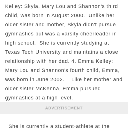
Kelley: Skyla, Mary Lou and Shannon's third
child, was born in August 2000. Unlike her
older sister and mother, Skyla didn't pursue
gymnastics but was a varsity cheerleader in
high school. She is currently studying at
Texas Tech University and maintains a close
relationship with her dad. 4. Emma Kelley:
Mary Lou and Shannon's fourth child, Emma,
was born in June 2002. Like her mother and
older sister McKenna, Emma pursued
gymnastics at a high level.
ADVERTISEMENT
She is currently a student-athlete at the