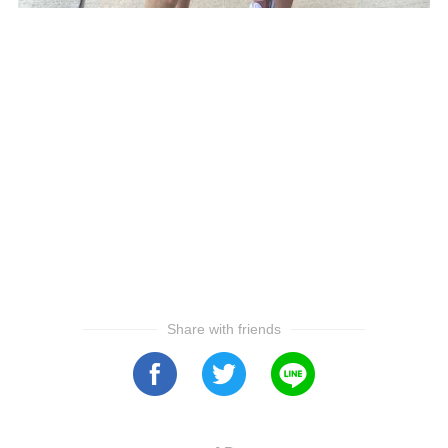
Share with friends