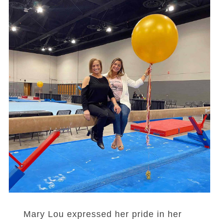
Mary Lou expressed her pride in her