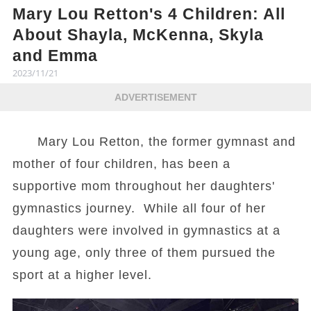
Mary Lou Retton's 4 Children: All
About Shayla, McKenna, Skyla
and Emma
2023/11/21
ADVERTISEMENT
Mary Lou Retton, the former gymnast and
mother of four children, has been a
supportive mom throughout her daughters'
gymnastics journey. While all four of her
daughters were involved in gymnastics at a
young age, only three of them pursued the
sport at a higher level.