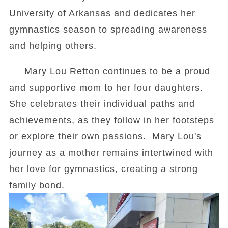
University of Arkansas and dedicates her
gymnastics season to spreading awareness
and helping others.
Mary Lou Retton continues to be a proud
and supportive mom to her four daughters.
She celebrates their individual paths and
achievements, as they follow in her footsteps
or explore their own passions. Mary Lou's
journey as a mother remains intertwined with
her love for gymnastics, creating a strong
family bond.