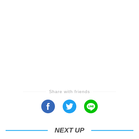
Share with friends
NEXT UP