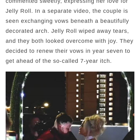
commented sweetly, expressing her love for
Jelly Roll. In a separate video, the couple is
seen exchanging vows beneath a beautifully
decorated arch. Jelly Roll wiped away tears,
and they both looked overcome with joy. They
decided to renew their vows in year seven to
get ahead of the so-called 7-year itch.