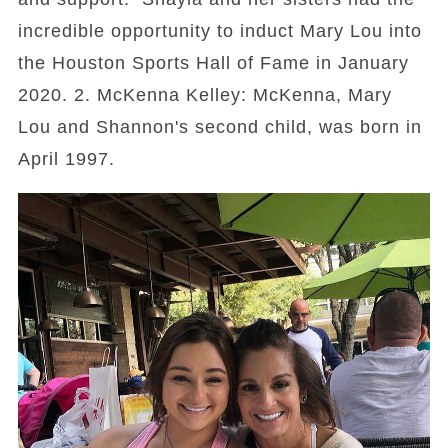
incredible opportunity to induct Mary Lou into
the Houston Sports Hall of Fame in January
2020. 2. McKenna Kelley: McKenna, Mary
Lou and Shannon's second child, was born in
April 1997.