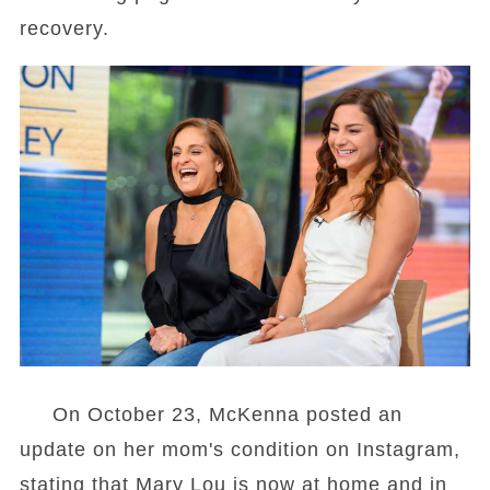
recovery.
On October 23, McKenna posted an
update on her mom's condition on Instagram,
stating that Mary Lou is now at home and in