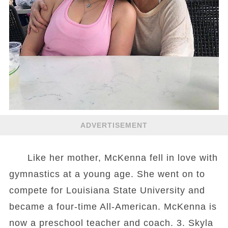
ADVERTISEMENT
Like her mother, McKenna fell in love with
gymnastics at a young age. She went on to
compete for Louisiana State University and
became a four-time All-American. McKenna is
now a preschool teacher and coach. 3. Skyla