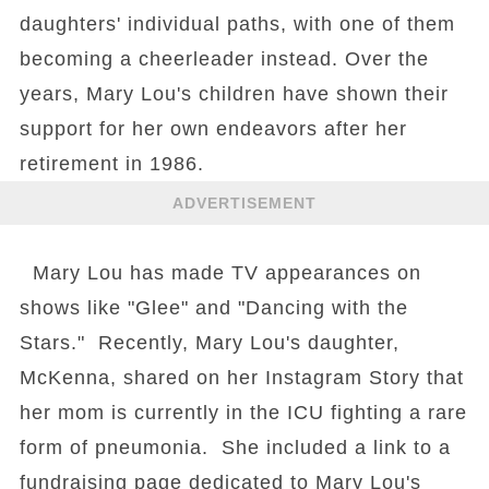
daughters' individual paths, with one of them
becoming a cheerleader instead. Over the
years, Mary Lou's children have shown their
support for her own endeavors after her
retirement in 1986.
ADVERTISEMENT
Mary Lou has made TV appearances on
shows like "Glee" and "Dancing with the
Stars." Recently, Mary Lou's daughter,
McKenna, shared on her Instagram Story that
her mom is currently in the ICU fighting a rare
form of pneumonia. She included a link to a
fundraising page dedicated to Mary Lou's