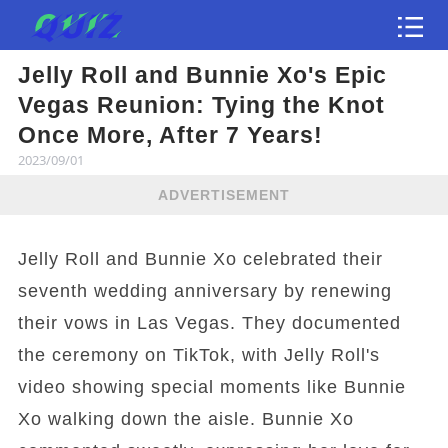
Jelly Roll and Bunnie Xo's Epic
Test
Vegas Reunion: Tying the Knot
Once More, After 7 Years!
2023/09/01
ADVERTISEMENT
Jelly Roll and Bunnie Xo celebrated their
seventh wedding anniversary by renewing
their vows in Las Vegas. They documented
the ceremony on TikTok, with Jelly Roll's
video showing special moments like Bunnie
Xo walking down the aisle. Bunnie Xo