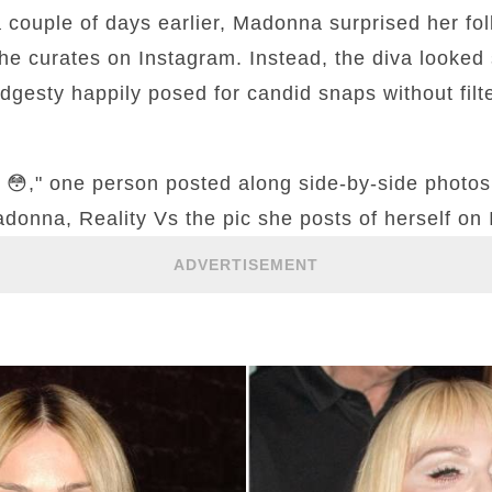
 a couple of days earlier, Madonna surprised her fo
e curates on Instagram. Instead, the diva looked s
dgesty happily posed for candid snaps without filt
m 😳," one person posted along side-by-side photos 
donna, Reality Vs the pic she posts of herself on 
ADVERTISEMENT