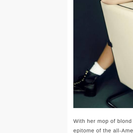
With her mop of blond 
epitome of the all-Ame