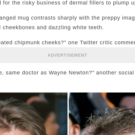
 for the risky business of dermal fillers to plump u
hanged mug contrasts sharply with the preppy imag
d cheekbones and dazzling white teeth.
loated chipmunk cheeks?" one Twitter critic comme
ADVERTISEMENT
ce, same doctor as Wayne Newton?" another socia