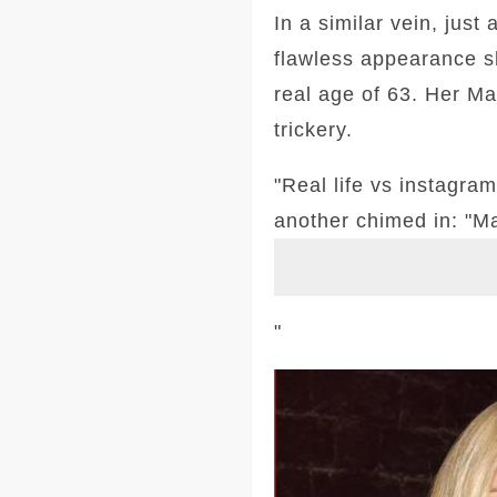
In a similar vein, just
flawless appearance sh
real age of 63. Her Ma
trickery.
"Real life vs instagra
another chimed in: "Ma
"