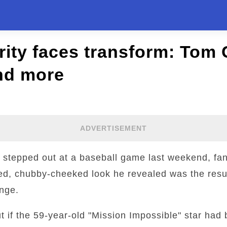
ity faces transform: Tom 
nd more
ADVERTISEMENT
 stepped out at a baseball game last weekend, fa
ed, chubby-cheeked look he revealed was the resul
inge.
ut if the 59-year-old "Mission Impossible" star had 