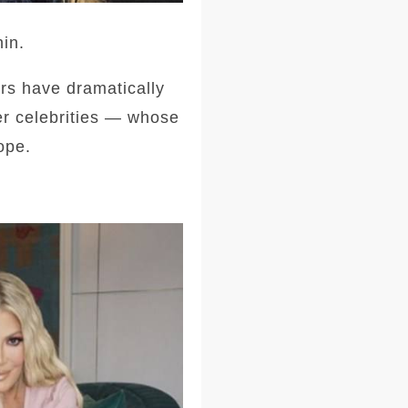
in.
ars have dramatically
er celebrities — whose
ope.