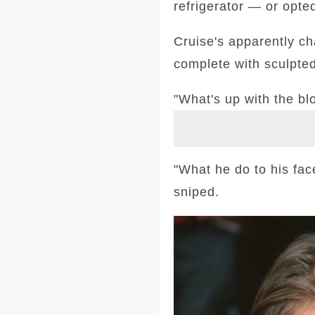
refrigerator — or opted
Cruise's apparently c
complete with sculpte
"What's up with the b
"What he do to his fa
sniped.