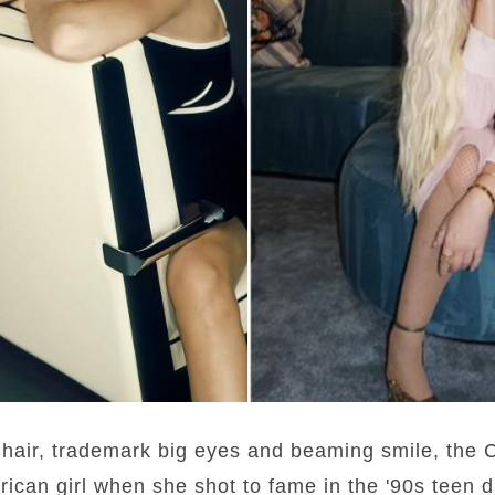
hair, trademark big eyes and beaming smile, the C
rican girl when she shot to fame in the '90s teen d