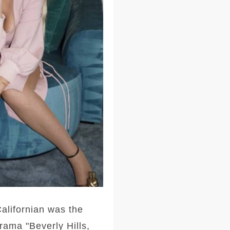
alifornian was the
rama "Beverly Hills,