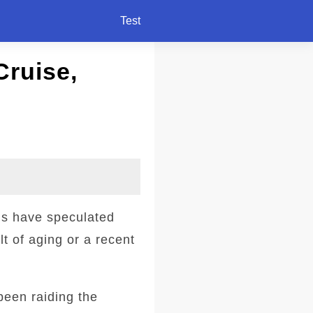
Test
Cruise,
ns have speculated
t of aging or a recent
been raiding the