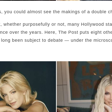
s, you could almost see the makings of a double ch
at, whether purposefully or not, many Hollywood st
nce over the years. Here, The Post puts eight oth
long been subject to debate — under the microsc