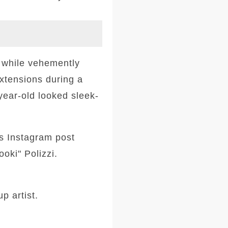
 while vehemently
extensions during a
ear-old looked sleek-
's Instagram post
oki" Polizzi.
p artist.