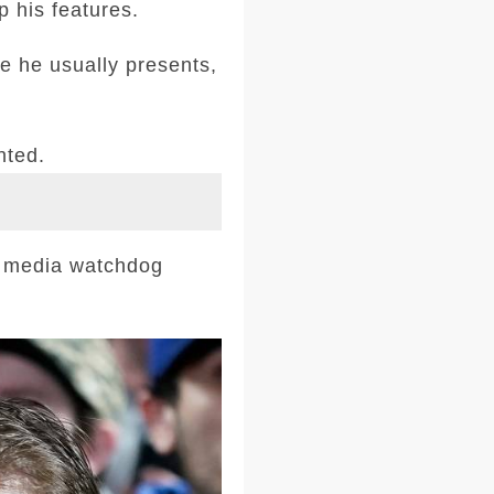
p his features.
e he usually presents,
nted.
l media watchdog