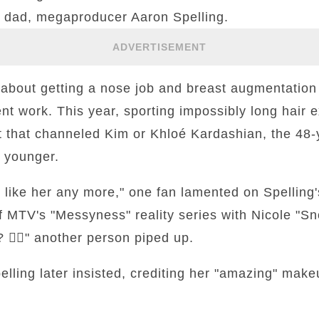
 dad, megaproducer Aaron Spelling.
ADVERTISEMENT
about getting a nose job and breast augmentation
t work. This year, sporting impossibly long hair 
 that channeled Kim or Khloé Kardashian, the 48-y
 younger.
 like her any more," one fan lamented on Spelling
f MTV's "Messyness" reality series with Nicole "Sno
🤷‍♀️" another person piped up.
Spelling later insisted, crediting her "amazing" makeu