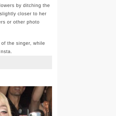
llowers by ditching the
lightly closer to her
ers or other photo
of the singer, while
Insta.