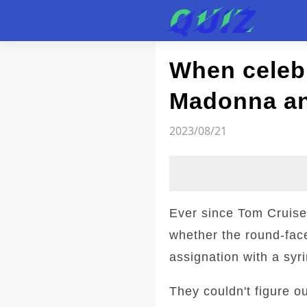
Test
When celebr
Madonna a
2023/08/21
Ever since Tom Cruise
whether the round-fac
assignation with a syr
They couldn't figure o