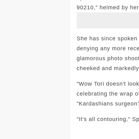
90210," helmed by her
She has since spoken 
denying any more recen
glamorous photo shoot
cheeked and markedly
"Wow Tori doesn't look
celebrating the wrap o
"Kardashians surgeon? 
"It's all contouring," 