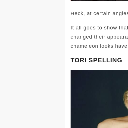
Heck, at certain angle
It all goes to show th
changed their appeara
chameleon looks have 
TORI SPELLING