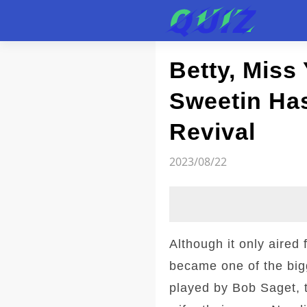
Test
Betty, Miss
Sweetin Has
Revival
2023/08/22
Although it only aired
became one of the big
played by Bob Saget, t