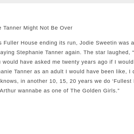
e Tanner Might Not Be Over
es Fuller House ending its run, Jodie Sweetin was 
playing Stephanie Tanner again. The star laughed, “
ou would have asked me twenty years ago if I woul
nie Tanner as an adult I would have been like, I do
nows, in another 10, 15, 20 years we do ‘Fullest 
a Arthur wannabe as one of The Golden Girls.”