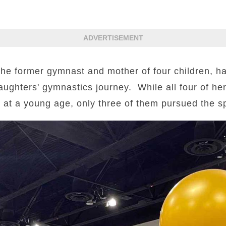
ADVERTISEMENT
 former gymnast and mother of four children, ha
ughters' gymnastics journey. While all four of he
 at a young age, only three of them pursued the spo