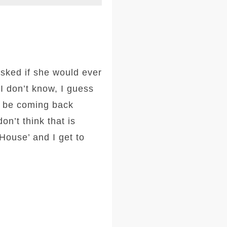
asked if she would ever
I don’t know, I guess
d be coming back
n’t think that is
House’ and I get to