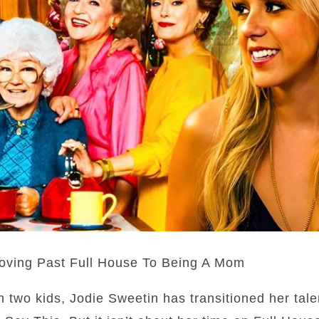
oving Past Full House To Being A Mom
h two kids, Jodie Sweetin has transitioned her tale