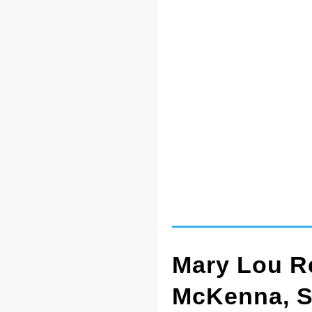
Mary Lou Re
McKenna, 