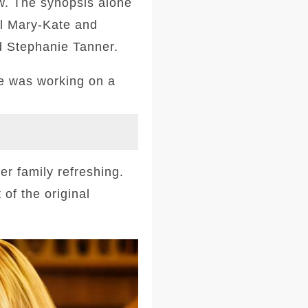
aw. The synopsis alone
ul Mary-Kate and
ed Stephanie Tanner.
he was working on a
r family refreshing.
 of the original