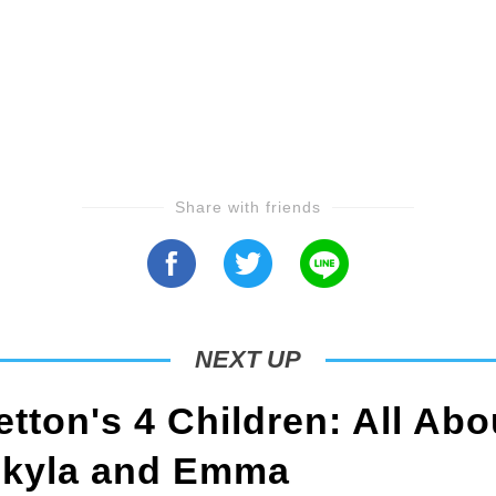
Share with friends
NEXT UP
tton's 4 Children: All Abo
Skyla and Emma