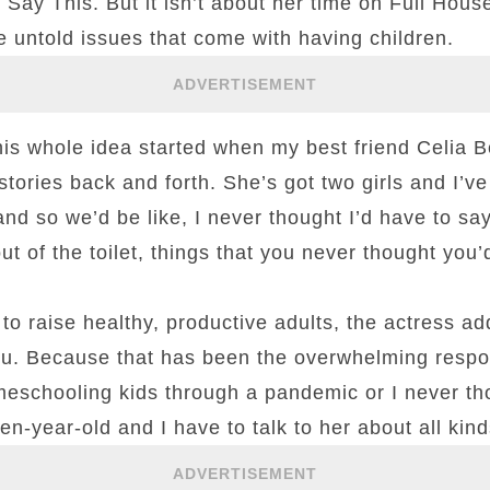
 Say This. But it isn’t about her time on Full Hous
 untold issues that come with having children.
ADVERTISEMENT
is whole idea started when my best friend Celia Be
tories back and forth. She’s got two girls and I’ve 
d so we’d be like, I never thought I’d have to say
ut of the toilet, things that you never thought you’
 to raise healthy, productive adults, the actress a
 you. Because that has been the overwhelming respo
meschooling kids through a pandemic or I never th
en-year-old and I have to talk to her about all kind
ADVERTISEMENT