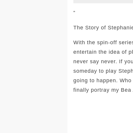
”
The Story of Stephani
With the spin-off seri
entertain the idea of 
never say never. If y
someday to play Stepha
going to happen. Who k
finally portray my Be