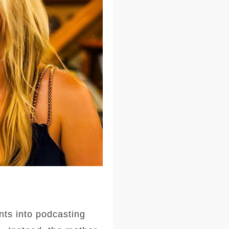
nts into podcasting