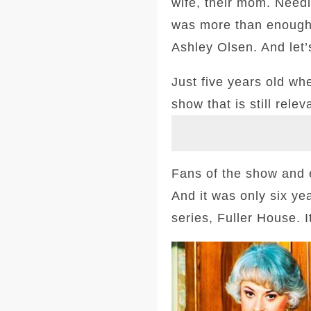
wife, their mom. Needi
was more than enough 
Ashley Olsen. And let
Just five years old w
show that is still relev
Fans of the show and e
And it was only six yea
series, Fuller House. I