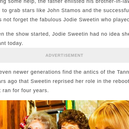
ng some help, the father enlisted his brother-in-l
to grab stars like John Stamos and the successf
’s not forget the fabulous Jodie Sweetin who play
hen the show started, Jodie Sweetin had no idea s
ant today.
ADVERTISEMENT
ven newer generations find the antics of the Tanne
rs ago that Sweetin reprised her role in the reboot
t ran for four years.