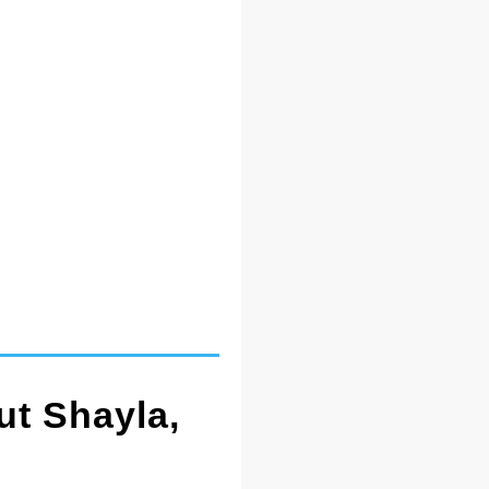
ut Shayla,