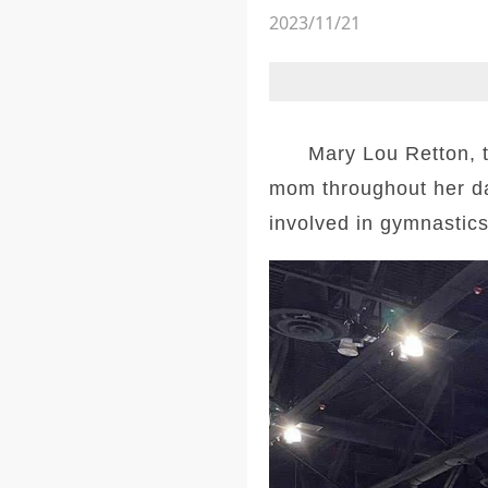
2023/11/21
Mary Lou Retton, the
mom throughout her da
involved in gymnastics