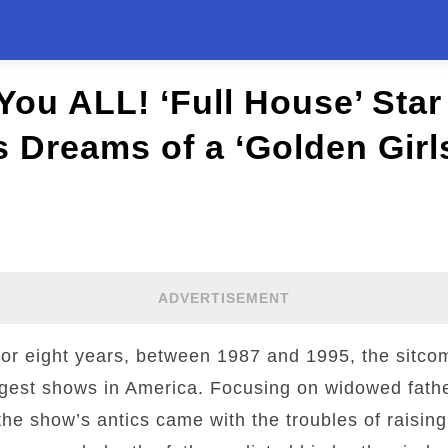
 You ALL! ‘Full House’ Star
 Dreams of a ‘Golden Girls
ADVERTISEMENT
 for eight years, between 1987 and 1995, the sitco
gest shows in America. Focusing on widowed fath
he show’s antics came with the troubles of raising 