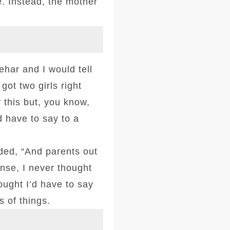
e. Instead, the mother
har and I would tell
got two girls right
 this but, you know,
d have to say to a
dded, “And parents out
nse, I never thought
ought I’d have to say
s of things.