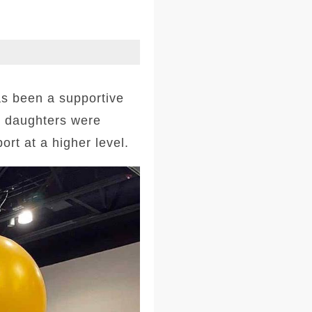
s been a supportive
r daughters were
rt at a higher level.