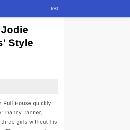
Test
 Jodie
’ Style
m Full House quickly
er Danny Tanner,
three girls without his