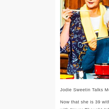
Jodie Sweetin Talks M
Now that she is 39 wit