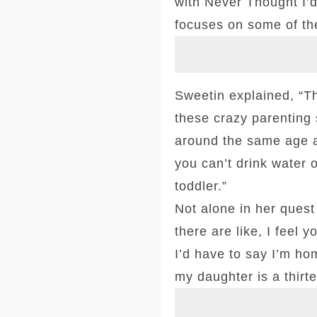
with Never Thought I’d
focuses on some of the
Sweetin explained, “Th
these crazy parenting s
around the same age an
you can’t drink water o
toddler.”
Not alone in her quest
there are like, I feel
I’d have to say I’m ho
my daughter is a thirte