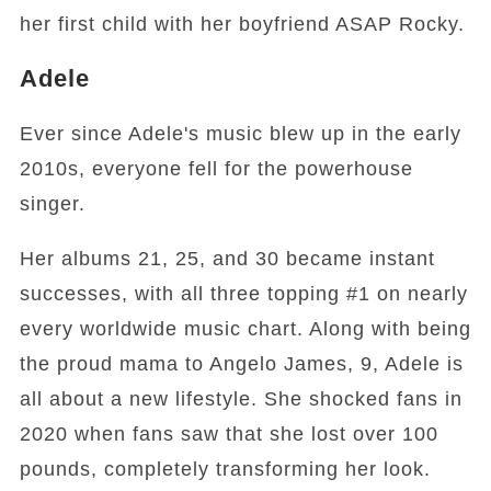
her first child with her boyfriend ASAP Rocky.
Adele
Ever since Adele's music blew up in the early
2010s, everyone fell for the powerhouse
singer.
Her albums 21, 25, and 30 became instant
successes, with all three topping #1 on nearly
every worldwide music chart. Along with being
the proud mama to Angelo James, 9, Adele is
all about a new lifestyle. She shocked fans in
2020 when fans saw that she lost over 100
pounds, completely transforming her look.