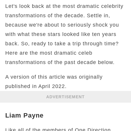
Let's look back at the most dramatic celebrity
transformations of the decade. Settle in,
because we're about to seriously shock you
with what these stars looked like ten years
back. So, ready to take a trip through time?
Here are the most dramatic celeb
transformations of the past decade below.
A version of this article was originally
published in April 2022.
ADVERTISEMENT
Liam Payne
Like all of the members of One Direction,