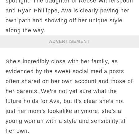
spotlight. The daughter of Reese Witherspoon
and Ryan Phillippe, Ava is clearly paving her
own path and showing off her unique style
along the way.
ADVERTISEMENT
She's incredibly close with her family, as
evidenced by the sweet social media posts
often shared on her own account and those of
her parents. We're not yet sure what the
future holds for Ava, but it's clear she's not
just her mom's lookalike anymore: she's a
young woman with a style and sensibility all
her own.