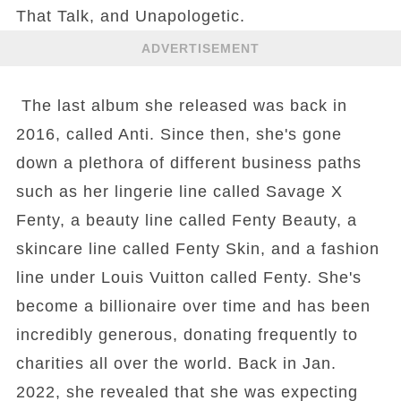
That Talk, and Unapologetic.
ADVERTISEMENT
The last album she released was back in
2016, called Anti. Since then, she's gone
down a plethora of different business paths
such as her lingerie line called Savage X
Fenty, a beauty line called Fenty Beauty, a
skincare line called Fenty Skin, and a fashion
line under Louis Vuitton called Fenty. She's
become a billionaire over time and has been
incredibly generous, donating frequently to
charities all over the world. Back in Jan.
2022, she revealed that she was expecting