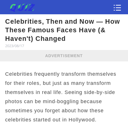
Celebrities, Then and Now — How
Test
These Famous Faces Have (&
Haven't) Changed
2023/08/17
ADVERTISEMENT
Celebrities frequently transform themselves
for their roles, but just as many transform
themselves in real life. Seeing side-by-side
photos can be mind-boggling because
sometimes you forget about how these
celebrities started out in Hollywood.