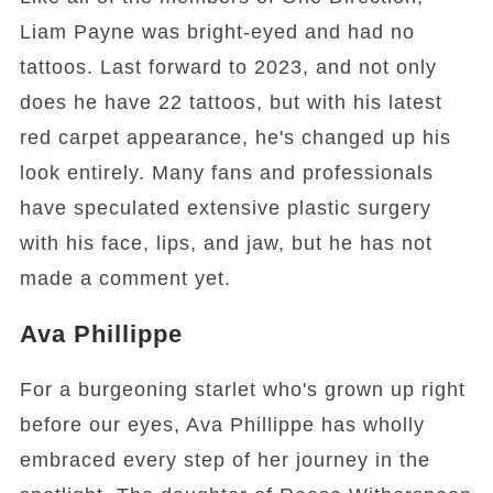
Liam Payne was bright-eyed and had no
tattoos. Last forward to 2023, and not only
does he have 22 tattoos, but with his latest
red carpet appearance, he's changed up his
look entirely. Many fans and professionals
have speculated extensive plastic surgery
with his face, lips, and jaw, but he has not
made a comment yet.
Ava Phillippe
For a burgeoning starlet who's grown up right
before our eyes, Ava Phillippe has wholly
embraced every step of her journey in the