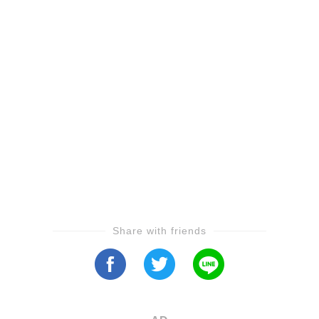
Share with friends