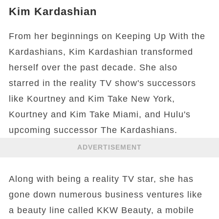
Kim Kardashian
From her beginnings on Keeping Up With the
Kardashians, Kim Kardashian transformed
herself over the past decade. She also
starred in the reality TV show's successors
like Kourtney and Kim Take New York,
Kourtney and Kim Take Miami, and Hulu's
upcoming successor The Kardashians.
ADVERTISEMENT
Along with being a reality TV star, she has
gone down numerous business ventures like
a beauty line called KKW Beauty, a mobile