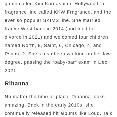
game called Kim Kardashian: Hollywood, a
fragrance line called KKW Fragrance, and the
ever-so-popular SKIMS line. She married
Kanye West back in 2014 (and filed for
divorce in 2021) and welcomed four children
named North, 8, Saint, 6, Chicago, 4, and
Psalm, 2. She's also been working on her law
degree, passing the "baby-bar" exam in Dec.
2021.
Rihanna
No matter the time or place, Rihanna looks
amazing. Back in the early 2010s, she
continually released hit albums like Loud, Talk