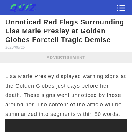
Unnoticed Red Flags Surrounding
Test
Lisa Marie Presley at Golden
Globes Foretell Tragic Demise
2023/08/25
ADVERTISEMENT
Lisa Marie Presley displayed warning signs at
the Golden Globes just days before her
death. These signs went unnoticed by those
around her. The content of the article will be
summarized into segments within 80 words.