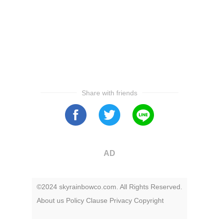
Share with friends
AD
©2024 skyrainbowco.com. All Rights Reserved.
About us
Policy
Clause
Privacy
Copyright