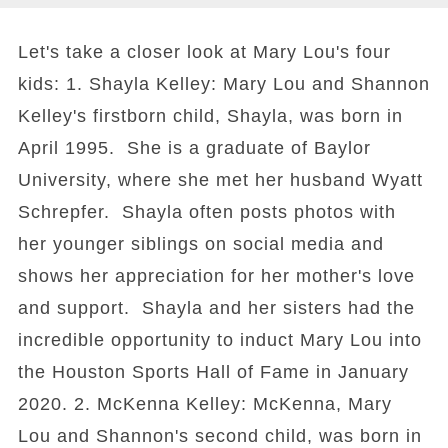
Let's take a closer look at Mary Lou's four
kids: 1. Shayla Kelley: Mary Lou and Shannon
Kelley's firstborn child, Shayla, was born in
April 1995. She is a graduate of Baylor
University, where she met her husband Wyatt
Schrepfer. Shayla often posts photos with
her younger siblings on social media and
shows her appreciation for her mother's love
and support. Shayla and her sisters had the
incredible opportunity to induct Mary Lou into
the Houston Sports Hall of Fame in January
2020. 2. McKenna Kelley: McKenna, Mary
Lou and Shannon's second child, was born in