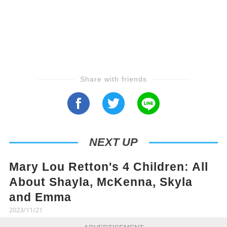
Share with friends
NEXT UP
Mary Lou Retton's 4 Children: All
About Shayla, McKenna, Skyla
and Emma
2023/11/21