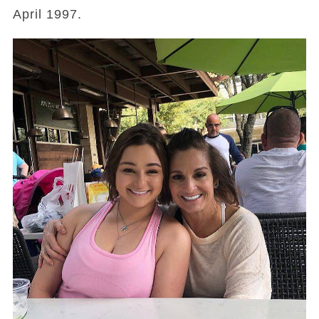
April 1997.