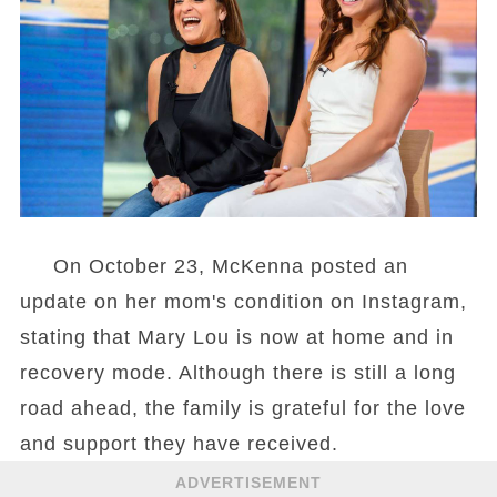
On October 23, McKenna posted an
update on her mom's condition on Instagram,
stating that Mary Lou is now at home and in
recovery mode. Although there is still a long
road ahead, the family is grateful for the love
and support they have received.
ADVERTISEMENT