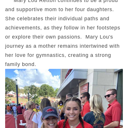
Mary Lou Retton continues to be a proud
and supportive mom to her four daughters.
She celebrates their individual paths and
achievements, as they follow in her footsteps
or explore their own passions. Mary Lou's
journey as a mother remains intertwined with
her love for gymnastics, creating a strong
family bond.