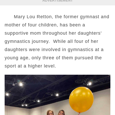
ADVERTISEMENT
Mary Lou Retton, the former gymnast and
mother of four children, has been a
supportive mom throughout her daughters'
gymnastics journey. While all four of her
daughters were involved in gymnastics at a
young age, only three of them pursued the
sport at a higher level.