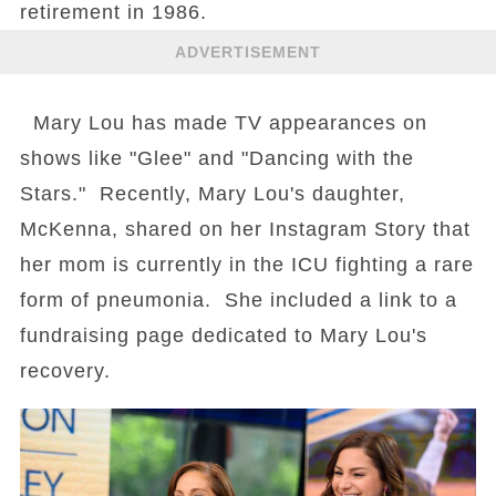
retirement in 1986.
ADVERTISEMENT
Mary Lou has made TV appearances on
shows like "Glee" and "Dancing with the
Stars." Recently, Mary Lou's daughter,
McKenna, shared on her Instagram Story that
her mom is currently in the ICU fighting a rare
form of pneumonia. She included a link to a
fundraising page dedicated to Mary Lou's
recovery.