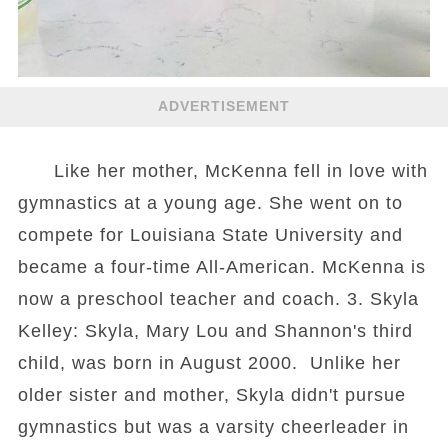
ADVERTISEMENT
Like her mother, McKenna fell in love with
gymnastics at a young age. She went on to
compete for Louisiana State University and
became a four-time All-American. McKenna is
now a preschool teacher and coach. 3. Skyla
Kelley: Skyla, Mary Lou and Shannon's third
child, was born in August 2000. Unlike her
older sister and mother, Skyla didn't pursue
gymnastics but was a varsity cheerleader in