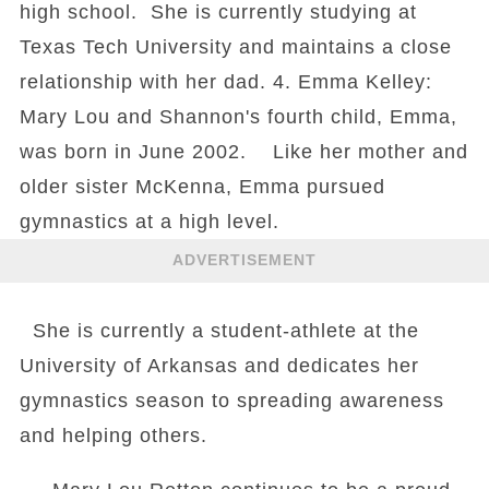
high school. She is currently studying at
Texas Tech University and maintains a close
relationship with her dad. 4. Emma Kelley:
Mary Lou and Shannon's fourth child, Emma,
was born in June 2002. Like her mother and
older sister McKenna, Emma pursued
gymnastics at a high level.
ADVERTISEMENT
She is currently a student-athlete at the
University of Arkansas and dedicates her
gymnastics season to spreading awareness
and helping others.