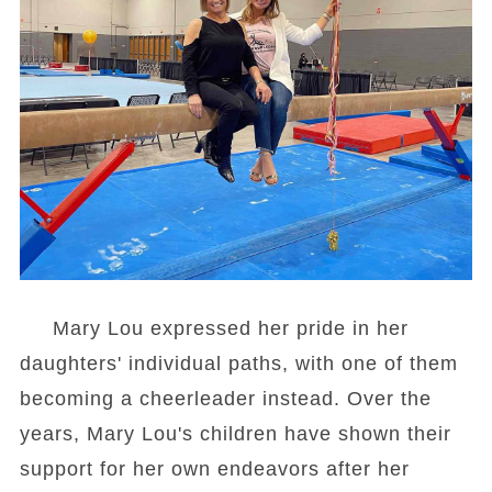
Mary Lou expressed her pride in her
daughters' individual paths, with one of them
becoming a cheerleader instead. Over the
years, Mary Lou's children have shown their
support for her own endeavors after her