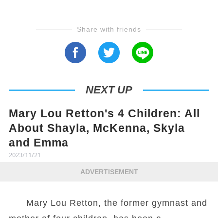
Share with friends
NEXT UP
Mary Lou Retton's 4 Children: All
About Shayla, McKenna, Skyla
and Emma
2023/11/21
ADVERTISEMENT
Mary Lou Retton, the former gymnast and