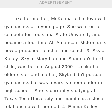
ADVERTISEMENT
Like her mother, McKenna fell in love with
gymnastics at a young age. She went on to
compete for Louisiana State University and
became a four-time All-American. McKenna is
now a preschool teacher and coach. 3. Skyla
Kelley: Skyla, Mary Lou and Shannon's third
child, was born in August 2000. Unlike her
older sister and mother, Skyla didn't pursue
gymnastics but was a varsity cheerleader in
high school. She is currently studying at
Texas Tech University and maintains a close
relationship with her dad. 4. Emma Kelley: