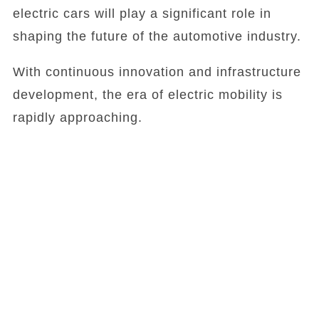
electric cars will play a significant role in
shaping the future of the automotive industry.
With continuous innovation and infrastructure
development, the era of electric mobility is
rapidly approaching.