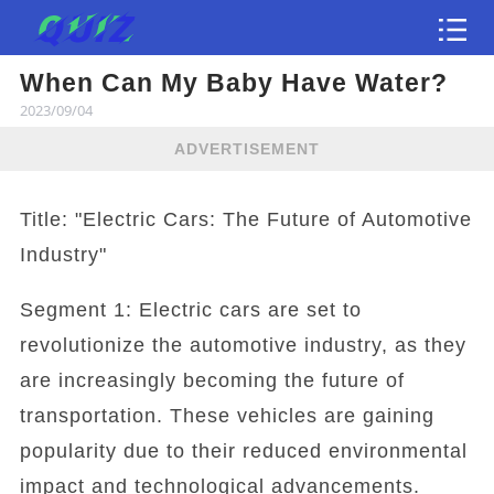
When Can My Baby Have Water?
Test
2023/09/04
ADVERTISEMENT
Title: "Electric Cars: The Future of Automotive
Industry"
Segment 1: Electric cars are set to
revolutionize the automotive industry, as they
are increasingly becoming the future of
transportation. These vehicles are gaining
popularity due to their reduced environmental
impact and technological advancements.