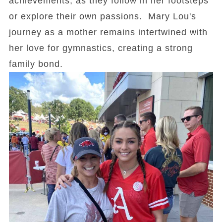
achievements, as they follow in her footsteps
or explore their own passions. Mary Lou's
journey as a mother remains intertwined with
her love for gymnastics, creating a strong
family bond.