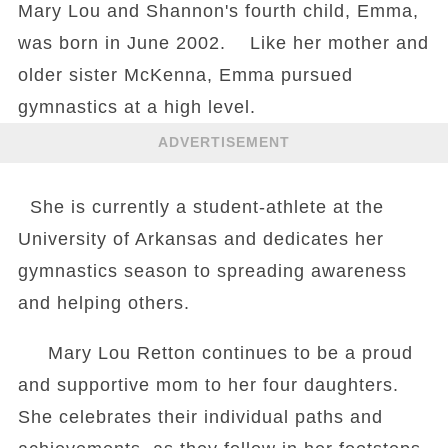
Mary Lou and Shannon's fourth child, Emma,
was born in June 2002. Like her mother and
older sister McKenna, Emma pursued
gymnastics at a high level.
ADVERTISEMENT
She is currently a student-athlete at the
University of Arkansas and dedicates her
gymnastics season to spreading awareness
and helping others.
Mary Lou Retton continues to be a proud
and supportive mom to her four daughters.
She celebrates their individual paths and