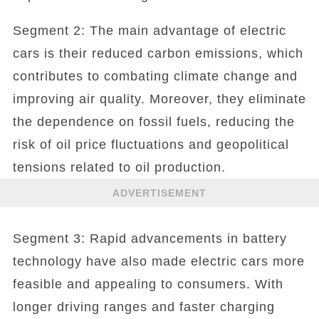
Segment 2: The main advantage of electric
cars is their reduced carbon emissions, which
contributes to combating climate change and
improving air quality. Moreover, they eliminate
the dependence on fossil fuels, reducing the
risk of oil price fluctuations and geopolitical
tensions related to oil production.
ADVERTISEMENT
Segment 3: Rapid advancements in battery
technology have also made electric cars more
feasible and appealing to consumers. With
longer driving ranges and faster charging