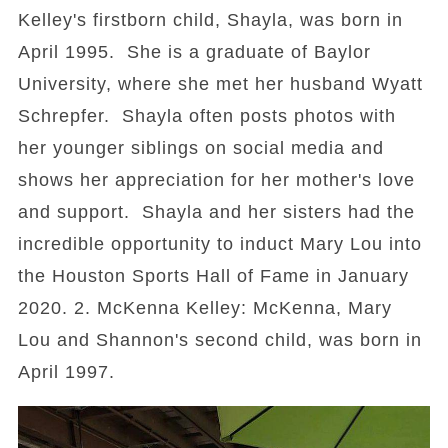
Kelley's firstborn child, Shayla, was born in
April 1995. She is a graduate of Baylor
University, where she met her husband Wyatt
Schrepfer. Shayla often posts photos with
her younger siblings on social media and
shows her appreciation for her mother's love
and support. Shayla and her sisters had the
incredible opportunity to induct Mary Lou into
the Houston Sports Hall of Fame in January
2020. 2. McKenna Kelley: McKenna, Mary
Lou and Shannon's second child, was born in
April 1997.