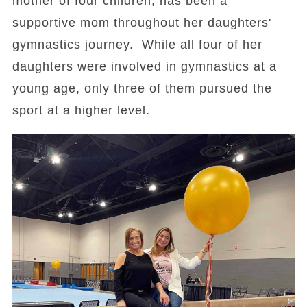
mother of four children, has been a
supportive mom throughout her daughters'
gymnastics journey. While all four of her
daughters were involved in gymnastics at a
young age, only three of them pursued the
sport at a higher level.