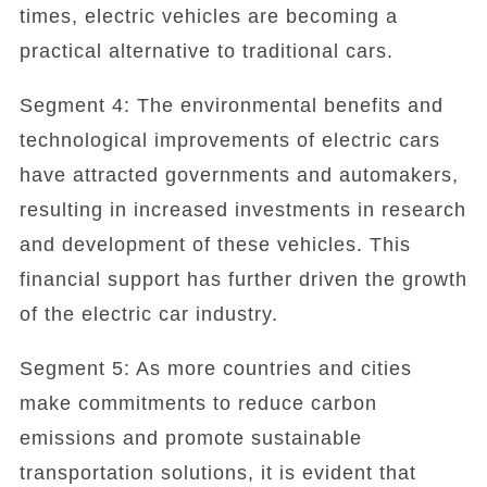
times, electric vehicles are becoming a
practical alternative to traditional cars.
Segment 4: The environmental benefits and
technological improvements of electric cars
have attracted governments and automakers,
resulting in increased investments in research
and development of these vehicles. This
financial support has further driven the growth
of the electric car industry.
Segment 5: As more countries and cities
make commitments to reduce carbon
emissions and promote sustainable
transportation solutions, it is evident that