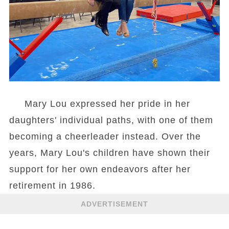
Mary Lou expressed her pride in her
daughters' individual paths, with one of them
becoming a cheerleader instead. Over the
years, Mary Lou's children have shown their
support for her own endeavors after her
retirement in 1986.
ADVERTISEMENT