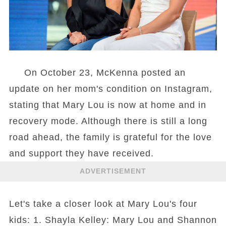
On October 23, McKenna posted an
update on her mom's condition on Instagram,
stating that Mary Lou is now at home and in
recovery mode. Although there is still a long
road ahead, the family is grateful for the love
and support they have received.
ADVERTISEMENT
Let's take a closer look at Mary Lou's four
kids: 1. Shayla Kelley: Mary Lou and Shannon