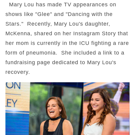
Mary Lou has made TV appearances on
shows like "Glee" and "Dancing with the
Stars." Recently, Mary Lou's daughter,
McKenna, shared on her Instagram Story that
her mom is currently in the ICU fighting a rare
form of pneumonia. She included a link to a
fundraising page dedicated to Mary Lou's
recovery.