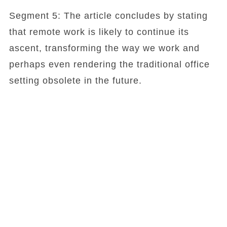
Segment 5: The article concludes by stating
that remote work is likely to continue its
ascent, transforming the way we work and
perhaps even rendering the traditional office
setting obsolete in the future.