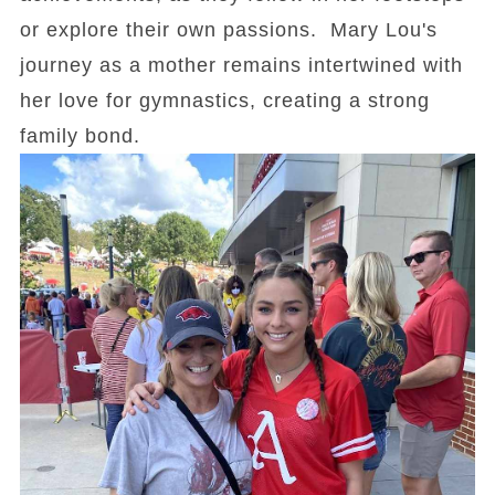
or explore their own passions. Mary Lou's
journey as a mother remains intertwined with
her love for gymnastics, creating a strong
family bond.