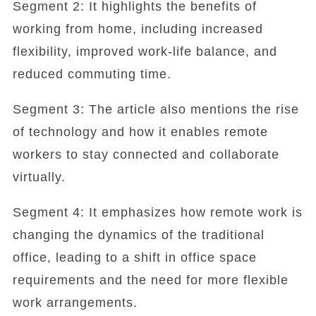
Segment 2: It highlights the benefits of
working from home, including increased
flexibility, improved work-life balance, and
reduced commuting time.
Segment 3: The article also mentions the rise
of technology and how it enables remote
workers to stay connected and collaborate
virtually.
Segment 4: It emphasizes how remote work is
changing the dynamics of the traditional
office, leading to a shift in office space
requirements and the need for more flexible
work arrangements.