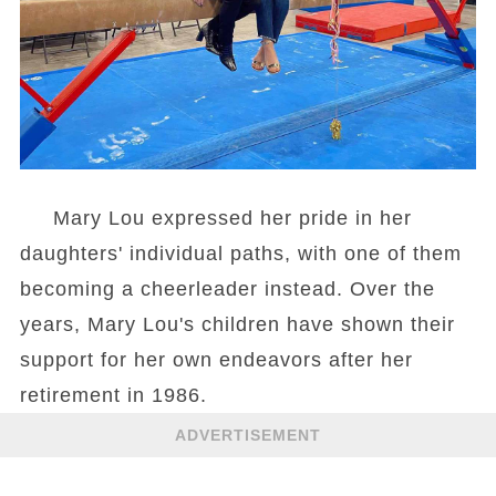
Mary Lou expressed her pride in her
daughters' individual paths, with one of them
becoming a cheerleader instead. Over the
years, Mary Lou's children have shown their
support for her own endeavors after her
retirement in 1986.
ADVERTISEMENT