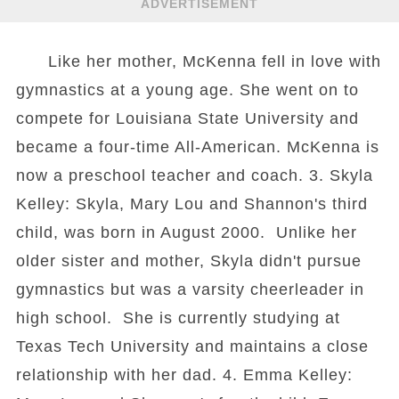
ADVERTISEMENT
Like her mother, McKenna fell in love with
gymnastics at a young age. She went on to
compete for Louisiana State University and
became a four-time All-American. McKenna is
now a preschool teacher and coach. 3. Skyla
Kelley: Skyla, Mary Lou and Shannon's third
child, was born in August 2000. Unlike her
older sister and mother, Skyla didn't pursue
gymnastics but was a varsity cheerleader in
high school. She is currently studying at
Texas Tech University and maintains a close
relationship with her dad. 4. Emma Kelley: