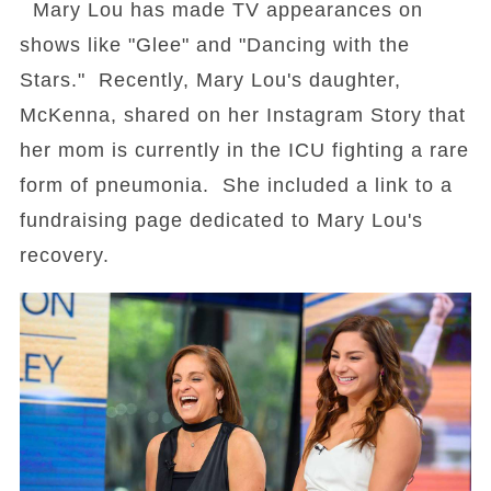
Mary Lou has made TV appearances on
shows like "Glee" and "Dancing with the
Stars." Recently, Mary Lou's daughter,
McKenna, shared on her Instagram Story that
her mom is currently in the ICU fighting a rare
form of pneumonia. She included a link to a
fundraising page dedicated to Mary Lou's
recovery.