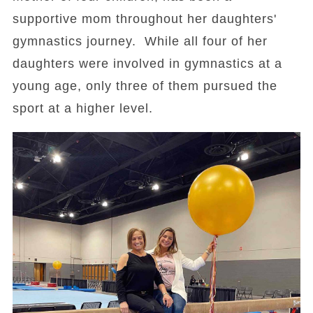
supportive mom throughout her daughters'
gymnastics journey. While all four of her
daughters were involved in gymnastics at a
young age, only three of them pursued the
sport at a higher level.