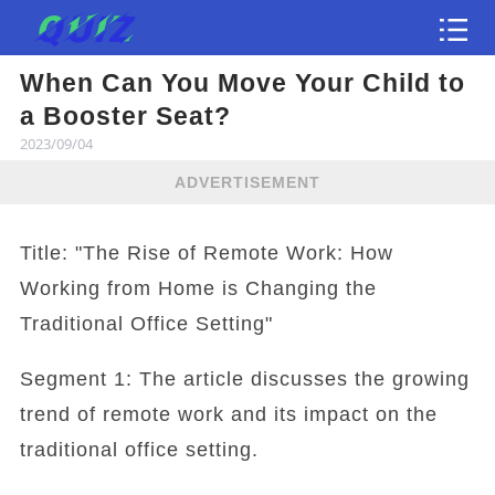
When Can You Move Your Child to
Test
a Booster Seat?
2023/09/04
ADVERTISEMENT
Title: "The Rise of Remote Work: How
Working from Home is Changing the
Traditional Office Setting"
Segment 1: The article discusses the growing
trend of remote work and its impact on the
traditional office setting.