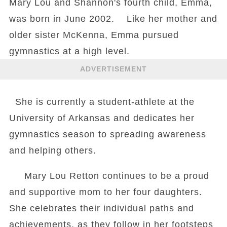
Mary Lou and Shannon's fourth child, Emma,
was born in June 2002. Like her mother and
older sister McKenna, Emma pursued
gymnastics at a high level.
ADVERTISEMENT
She is currently a student-athlete at the
University of Arkansas and dedicates her
gymnastics season to spreading awareness
and helping others.
Mary Lou Retton continues to be a proud
and supportive mom to her four daughters.
She celebrates their individual paths and
achievements, as they follow in her footsteps