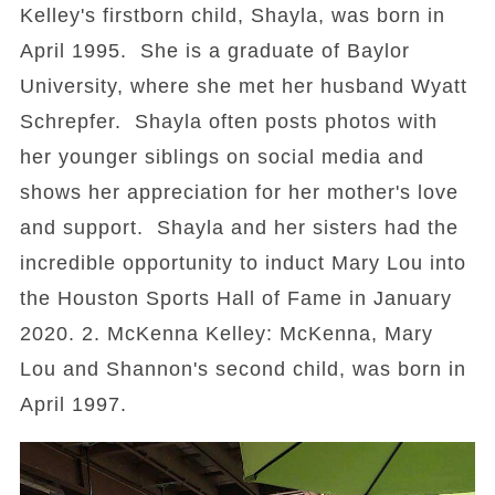
Kelley's firstborn child, Shayla, was born in
April 1995. She is a graduate of Baylor
University, where she met her husband Wyatt
Schrepfer. Shayla often posts photos with
her younger siblings on social media and
shows her appreciation for her mother's love
and support. Shayla and her sisters had the
incredible opportunity to induct Mary Lou into
the Houston Sports Hall of Fame in January
2020. 2. McKenna Kelley: McKenna, Mary
Lou and Shannon's second child, was born in
April 1997.