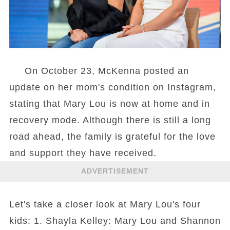
On October 23, McKenna posted an
update on her mom's condition on Instagram,
stating that Mary Lou is now at home and in
recovery mode. Although there is still a long
road ahead, the family is grateful for the love
and support they have received.
ADVERTISEMENT
Let's take a closer look at Mary Lou's four
kids: 1. Shayla Kelley: Mary Lou and Shannon