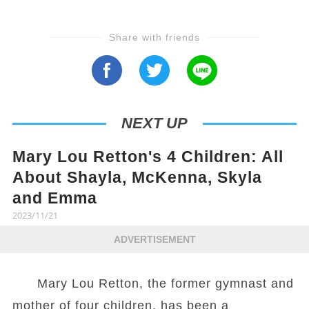
Share with friends
NEXT UP
Mary Lou Retton's 4 Children: All
About Shayla, McKenna, Skyla
and Emma
2023/11/21
ADVERTISEMENT
Mary Lou Retton, the former gymnast and
mother of four children, has been a