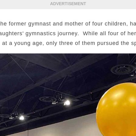
ADVERTISEMENT
 former gymnast and mother of four children, ha
ughters' gymnastics journey. While all four of he
 at a young age, only three of them pursued the spo