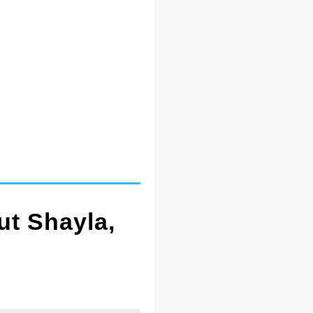
ut Shayla,