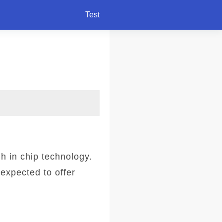
Test
 in chip technology.
expected to offer