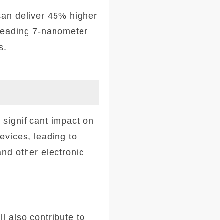
can deliver 45% higher
-leading 7-nanometer
s.
significant impact on
devices, leading to
nd other electronic
l also contribute to