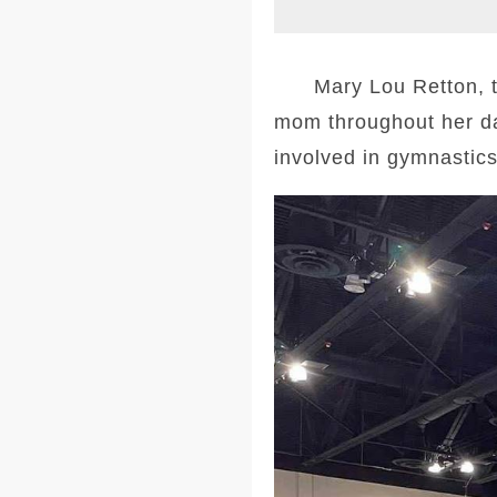
Mary Lou Retton, the
mom throughout her da
involved in gymnastics