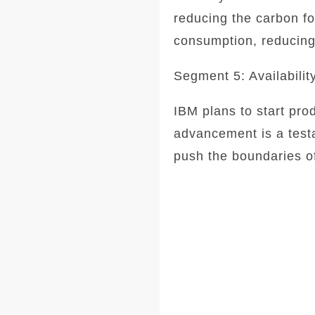
reducing the carbon fo
consumption, reducing 
Segment 5: Availabilit
IBM plans to start pro
advancement is a testa
push the boundaries of