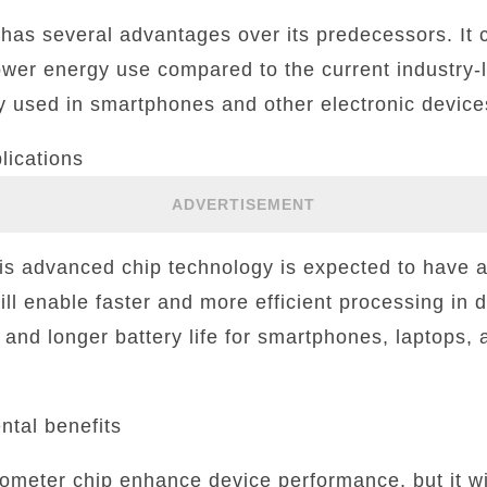
has several advantages over its predecessors. It 
wer energy use compared to the current industry
y used in smartphones and other electronic device
lications
ADVERTISEMENT
s advanced chip technology is expected to have a 
will enable faster and more efficient processing in 
nd longer battery life for smartphones, laptops, a
tal benefits
nometer chip enhance device performance, but it wil