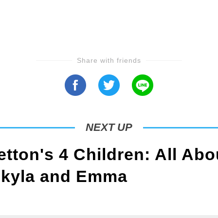
Share with friends
NEXT UP
tton's 4 Children: All Abo
Skyla and Emma