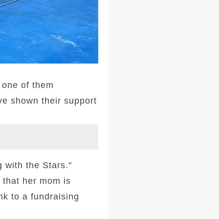
 one of them
ve shown their support
with the Stars."
 that her mom is
nk to a fundraising