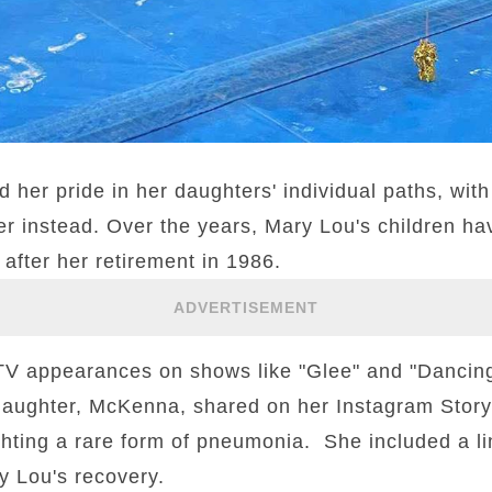
r pride in her daughters' individual paths, with
r instead. Over the years, Mary Lou's children ha
after her retirement in 1986.
ADVERTISEMENT
 appearances on shows like "Glee" and "Dancing 
daughter, McKenna, shared on her Instagram Story
ighting a rare form of pneumonia. She included a li
y Lou's recovery.