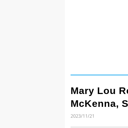
Mary Lou Re
McKenna, 
2023/11/21