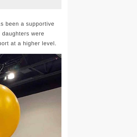
s been a supportive
r daughters were
rt at a higher level.