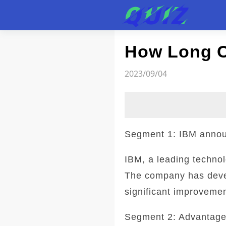
Test
How Long C
2023/09/04
Segment 1: IBM annou
IBM, a leading techno
The company has develo
significant improvemen
Segment 2: Advantage