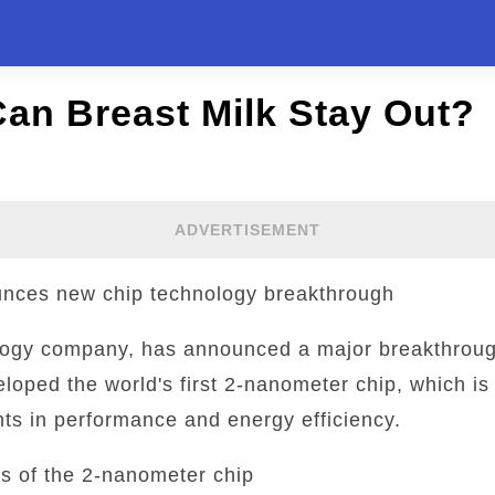
an Breast Milk Stay Out?
ADVERTISEMENT
nces new chip technology breakthrough
logy company, has announced a major breakthrough
ped the world's first 2-nanometer chip, which is 
ts in performance and energy efficiency.
s of the 2-nanometer chip