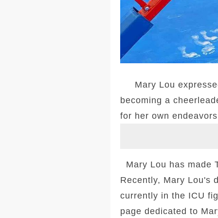
Mary Lou expressed he
becoming a cheerleade
for her own endeavors 
Mary Lou has made TV
Recently, Mary Lou's 
currently in the ICU f
page dedicated to Mar