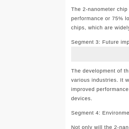
The 2-nanometer chip 
performance or 75% lo
chips, which are widel
Segment 3: Future imp
The development of thi
various industries. It 
improved performance a
devices.
Segment 4: Environmen
Not only will the 2-na