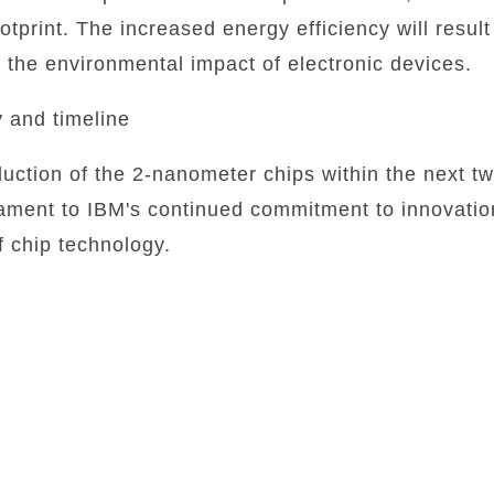
otprint. The increased energy efficiency will result
the environmental impact of electronic devices.
y and timeline
duction of the 2-nanometer chips within the next t
ment to IBM's continued commitment to innovation 
 chip technology.