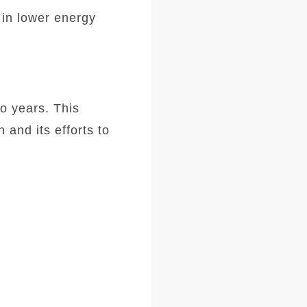
 in lower energy
wo years. This
and its efforts to