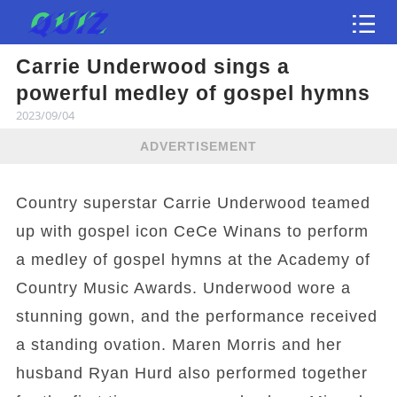
Carrie Underwood sings a
Test
powerful medley of gospel hymns
2023/09/04
ADVERTISEMENT
Country superstar Carrie Underwood teamed
up with gospel icon CeCe Winans to perform
a medley of gospel hymns at the Academy of
Country Music Awards. Underwood wore a
stunning gown, and the performance received
a standing ovation. Maren Morris and her
husband Ryan Hurd also performed together