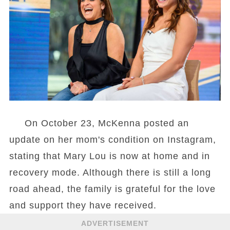
On October 23, McKenna posted an
update on her mom's condition on Instagram,
stating that Mary Lou is now at home and in
recovery mode. Although there is still a long
road ahead, the family is grateful for the love
and support they have received.
ADVERTISEMENT