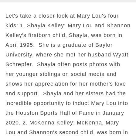
Let's take a closer look at Mary Lou's four
kids: 1. Shayla Kelley: Mary Lou and Shannon
Kelley's firstborn child, Shayla, was born in
April 1995. She is a graduate of Baylor
University, where she met her husband Wyatt
Schrepfer. Shayla often posts photos with
her younger siblings on social media and
shows her appreciation for her mother's love
and support. Shayla and her sisters had the
incredible opportunity to induct Mary Lou into
the Houston Sports Hall of Fame in January
2020. 2. McKenna Kelley: McKenna, Mary
Lou and Shannon's second child, was born in