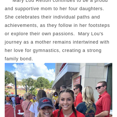
Mary Lou Retton continues to be a proud
and supportive mom to her four daughters.
She celebrates their individual paths and
achievements, as they follow in her footsteps
or explore their own passions. Mary Lou's
journey as a mother remains intertwined with
her love for gymnastics, creating a strong
family bond.