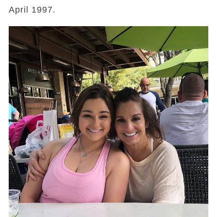
April 1997.