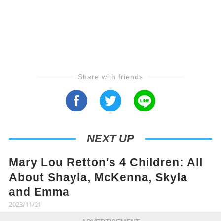
Share with friends
NEXT UP
Mary Lou Retton's 4 Children: All
About Shayla, McKenna, Skyla
and Emma
2023/11/21