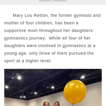
ADVERTISEMENT
Mary Lou Retton, the former gymnast and
mother of four children, has been a
supportive mom throughout her daughters'
gymnastics journey. While all four of her
daughters were involved in gymnastics at a
young age, only three of them pursued the
sport at a higher level.