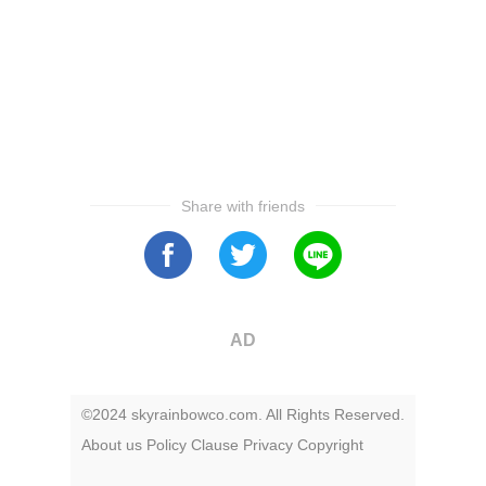
Share with friends
AD
©2024 skyrainbowco.com. All Rights Reserved.
About us
Policy
Clause
Privacy
Copyright