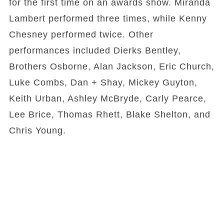
for the first time on an awards show. Miranda
Lambert performed three times, while Kenny
Chesney performed twice. Other
performances included Dierks Bentley,
Brothers Osborne, Alan Jackson, Eric Church,
Luke Combs, Dan + Shay, Mickey Guyton,
Keith Urban, Ashley McBryde, Carly Pearce,
Lee Brice, Thomas Rhett, Blake Shelton, and
Chris Young.