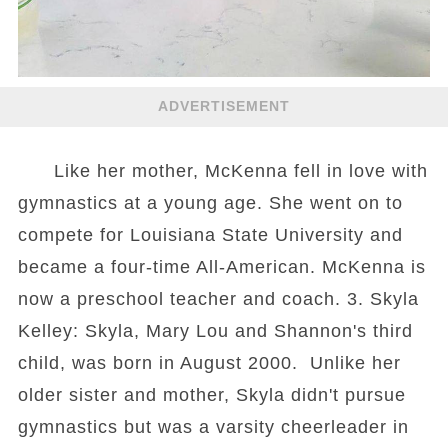
ADVERTISEMENT
Like her mother, McKenna fell in love with
gymnastics at a young age. She went on to
compete for Louisiana State University and
became a four-time All-American. McKenna is
now a preschool teacher and coach. 3. Skyla
Kelley: Skyla, Mary Lou and Shannon's third
child, was born in August 2000. Unlike her
older sister and mother, Skyla didn't pursue
gymnastics but was a varsity cheerleader in