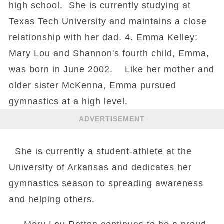
high school. She is currently studying at
Texas Tech University and maintains a close
relationship with her dad. 4. Emma Kelley:
Mary Lou and Shannon's fourth child, Emma,
was born in June 2002. Like her mother and
older sister McKenna, Emma pursued
gymnastics at a high level.
ADVERTISEMENT
She is currently a student-athlete at the
University of Arkansas and dedicates her
gymnastics season to spreading awareness
and helping others.