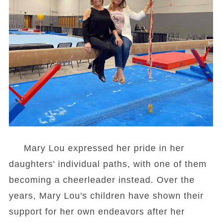
Mary Lou expressed her pride in her
daughters' individual paths, with one of them
becoming a cheerleader instead. Over the
years, Mary Lou's children have shown their
support for her own endeavors after her