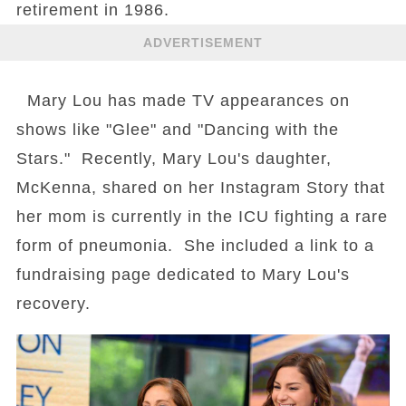
retirement in 1986.
ADVERTISEMENT
Mary Lou has made TV appearances on
shows like "Glee" and "Dancing with the
Stars." Recently, Mary Lou's daughter,
McKenna, shared on her Instagram Story that
her mom is currently in the ICU fighting a rare
form of pneumonia. She included a link to a
fundraising page dedicated to Mary Lou's
recovery.