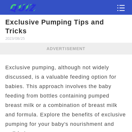
Exclusive Pumping Tips and
Test
Tricks
2023/08/25
ADVERTISEMENT
Exclusive pumping, although not widely
discussed, is a valuable feeding option for
babies. This approach involves the baby
feeding from bottles containing pumped
breast milk or a combination of breast milk
and formula. Explore the benefits of exclusive
pumping for your baby's nourishment and