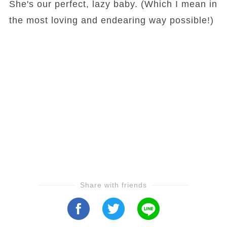
She's our perfect, lazy baby. (Which I mean in
the most loving and endearing way possible!)
Share with friends