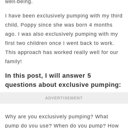
well-being.
I have been exclusively pumping with my third
child, Poppy since she was born 4 months
ago. I was also exclusively pumping with my
first two children once I went back to work.
This approach has worked really well for our
family!
In this post, I will answer 5
questions about exclusive pumping:
ADVERTISEMENT
Why are you exclusively pumping? What
pump do you use? When do you pump? How