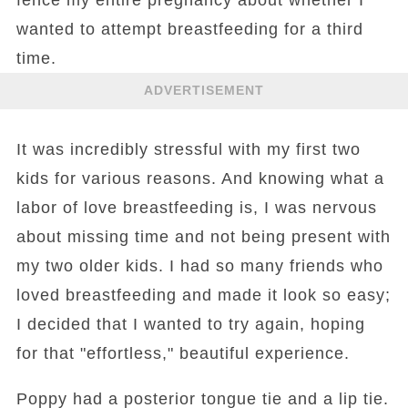
wanted to attempt breastfeeding for a third
time.
ADVERTISEMENT
It was incredibly stressful with my first two
kids for various reasons. And knowing what a
labor of love breastfeeding is, I was nervous
about missing time and not being present with
my two older kids. I had so many friends who
loved breastfeeding and made it look so easy;
I decided that I wanted to try again, hoping
for that "effortless," beautiful experience.
Poppy had a posterior tongue tie and a lip tie.