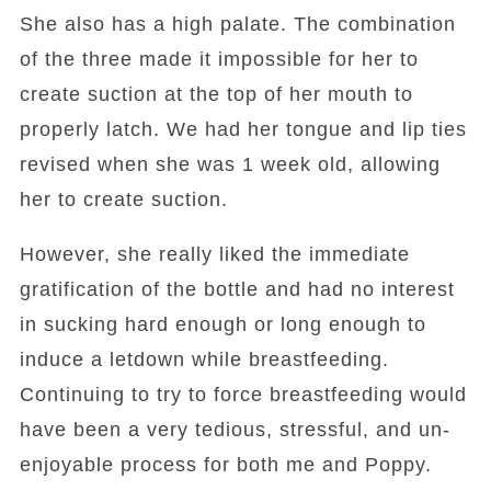
She also has a high palate. The combination
of the three made it impossible for her to
create suction at the top of her mouth to
properly latch. We had her tongue and lip ties
revised when she was 1 week old, allowing
her to create suction.
However, she really liked the immediate
gratification of the bottle and had no interest
in sucking hard enough or long enough to
induce a letdown while breastfeeding.
Continuing to try to force breastfeeding would
have been a very tedious, stressful, and un-
enjoyable process for both me and Poppy.