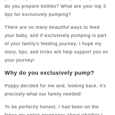
do you prepare bottles? What are your top 3
tips for exclusively pumping?
There are so many beautiful ways to feed
your baby, and if exclusively pumping is part
of your family's feeding journey, I hope my
story, tips, and tricks will help support you on
your journey!
Why do you exclusively pump?
Poppy decided for me and, looking back, it's
precisely what our family needed!
To be perfectly honest, I had been on the
fence my entire pregnancy about whether I